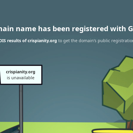
main name has been registered with G
S results of crispianity.org
to get the domain’s public registratio
crispianity.org
is unavailable