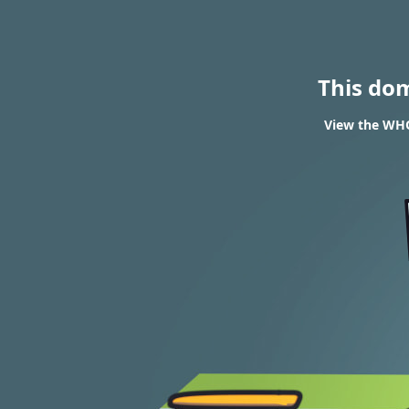
This do
View the WHOI