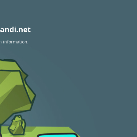
andi.net
n information.