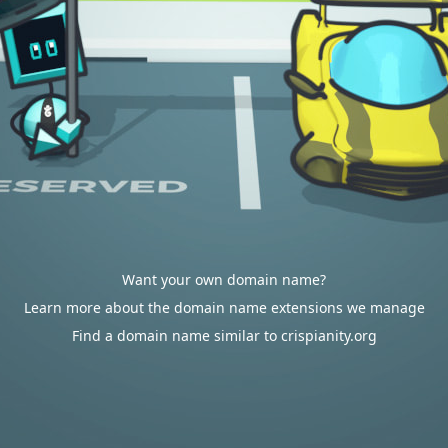
Want your own domain name?
Learn more about the domain name extensions we manage
Find a domain name similar to crispianity.org